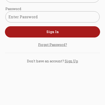
Password
Sign In
Forgot Password?
Don't have an account?
Sign Up