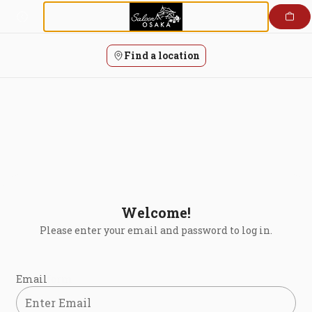
Login | Saloon Osaka
Skip
to
content
Find a location
Welcome!
Please enter your email and password to log in.
Login form
Email