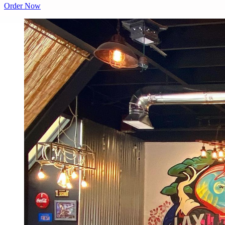
Order Now