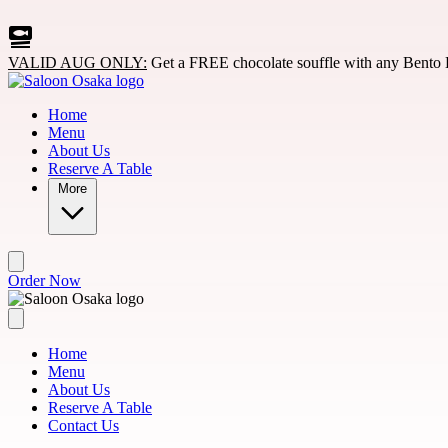
Skip to main content
VALID AUG ONLY:
Get a FREE chocolate souffle with any Bento 
Home
Menu
About Us
Reserve A Table
More
Order Now
Home
Menu
About Us
Reserve A Table
Contact Us