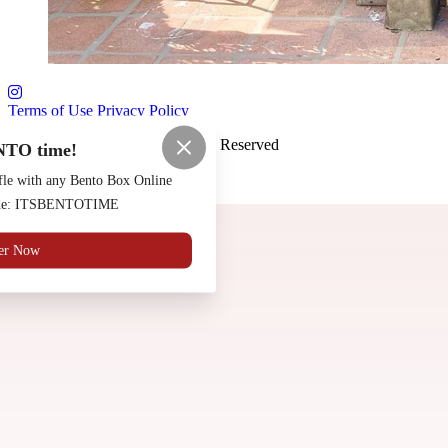
Terms of Use
Privacy Policy
Saloon Osaka
™
2026
All Rights Reserved
NTO time!
Made by
Chowly
fle with any Bento Box Online
code: ITSBENTOTIME
Contact Us
er Now