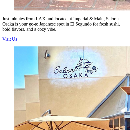
Just minutes from LAX and located at Imperial & Main, Saloon
Osaka is your go-to Japanese spot in El Segundo for fresh sushi,
bold flavors, and a cozy vibe.
Visit Us