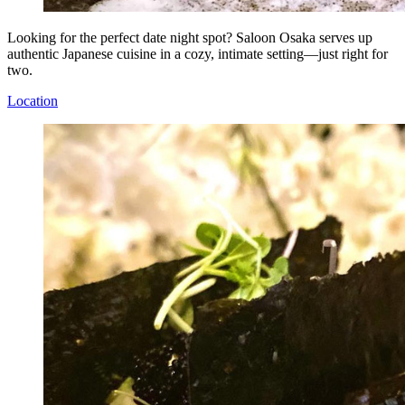
Looking for the perfect date night spot? Saloon Osaka serves up
authentic Japanese cuisine in a cozy, intimate setting—just right for
two.
Location