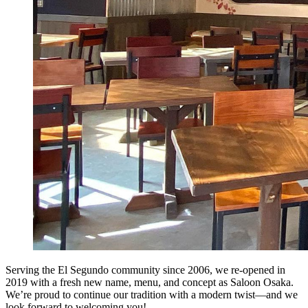
Serving the El Segundo community since 2006, we re-opened in
2019 with a fresh new name, menu, and concept as Saloon Osaka.
We’re proud to continue our tradition with a modern twist—and we
look forward to welcoming you!