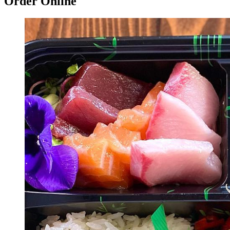
Order Online