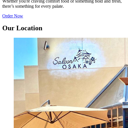
Whether you're craving comfort food or something bold and fresh,
there’s something for every palate.
Order Now
Our Location