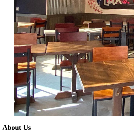
About Us