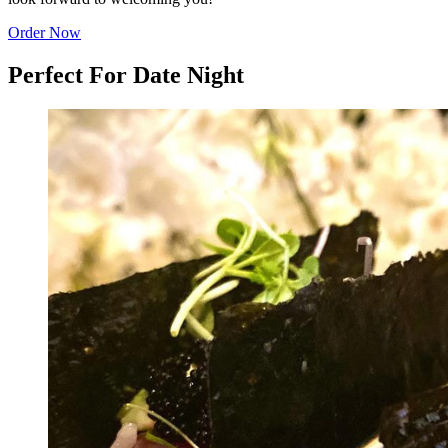
Order Now
Perfect For Date Night