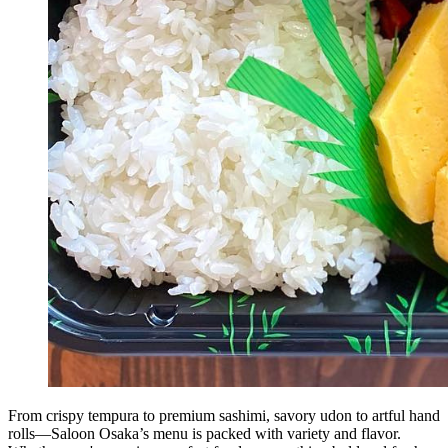
From crispy tempura to premium sashimi, savory udon to artful hand
rolls—Saloon Osaka’s menu is packed with variety and flavor.