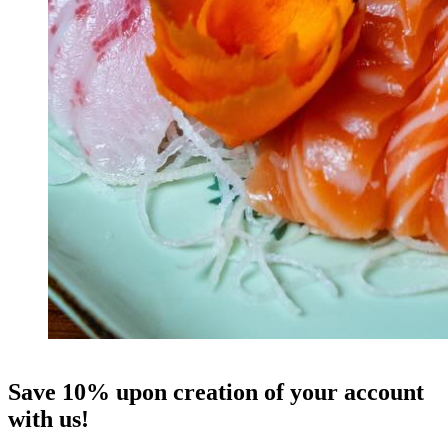
Save 10% upon creation of your account
with us!
W