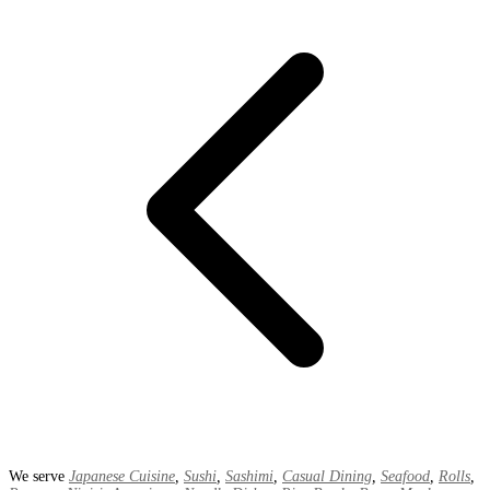
We serve
Japanese Cuisine
,
Sushi
,
Sashimi
,
Casual Dining
,
Seafood
,
Rolls
,