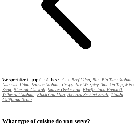
We specialize in popular dishes such as
Beef Udon
,
Blue Fin Tuna Sashimi
,
Nagasaki Udon
,
Salmon Sashimi
,
Crispy Rice W/ Spicy Tuna On Top
,
Miso
Soup
,
Bluecrab Cut Roll
,
Saloon Osaka Roll
,
Bluefin Tuna Handroll
,
Yellowtail Sashimi
,
Black Cod Miso
,
Assorted Sashimi Small
,
2 Sushi
California Bento
.
What type of cuisine do you serve?