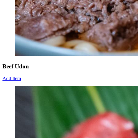
Beef Udon
Add Item