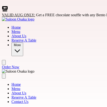
Skip to main content
VALID AUG ONLY:
Get a FREE chocolate souffle with any Bento 
Home
Menu
About Us
Reserve A Table
More
Order Now
Home
Menu
About Us
Reserve A Table
Contact Us