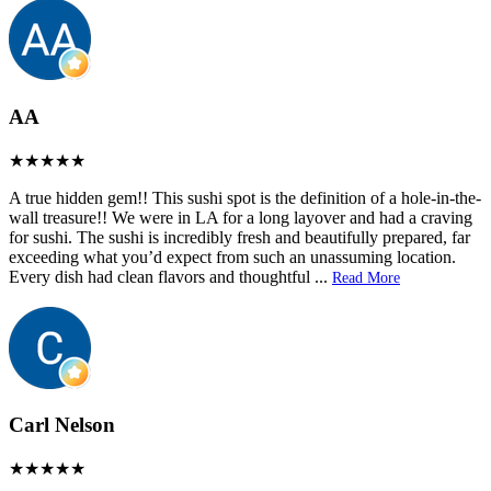
AA
A true hidden gem!! This sushi spot is the definition of a hole-in-the-
wall treasure!! We were in LA for a long layover and had a craving
for sushi. The sushi is incredibly fresh and beautifully prepared, far
exceeding what you’d expect from such an unassuming location.
Every dish had clean flavors and thoughtful
...
Read More
Carl Nelson