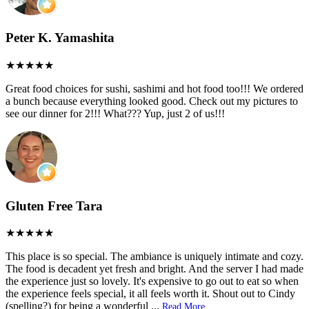
Peter K. Yamashita
Great food choices for sushi, sashimi and hot food too!!! We ordered
a bunch because everything looked good. Check out my pictures to
see our dinner for 2!!! What??? Yup, just 2 of us!!!
Gluten Free Tara
This place is so special. The ambiance is uniquely intimate and cozy.
The food is decadent yet fresh and bright. And the server I had made
the experience just so lovely. It's expensive to go out to eat so when
the experience feels special, it all feels worth it. Shout out to Cindy
(spelling?) for being a wonderful
...
Read More