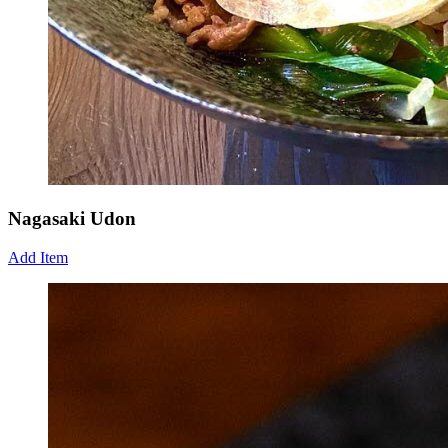
Nagasaki Udon
Add Item