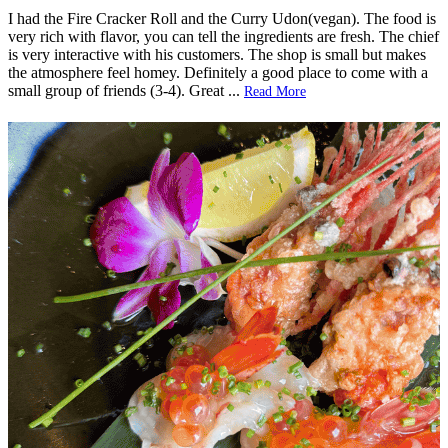
I had the Fire Cracker Roll and the Curry Udon(vegan). The food is
very rich with flavor, you can tell the ingredients are fresh. The chief
is very interactive with his customers. The shop is small but makes
the atmosphere feel homey. Definitely a good place to come with a
small group of friends (3-4). Great
...
Read More