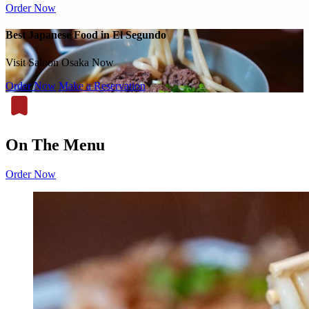
Order Now
Best Japanese Food in El Segundo
Visit Saloon Osaka Now
Order Now
Make a Reservation
On The Menu
Order Now