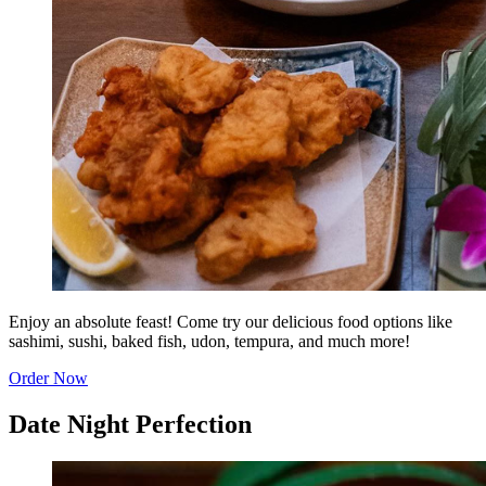
Enjoy an absolute feast! Come try our delicious food options like
sashimi, sushi, baked fish, udon, tempura, and much more!
Order Now
Date Night Perfection