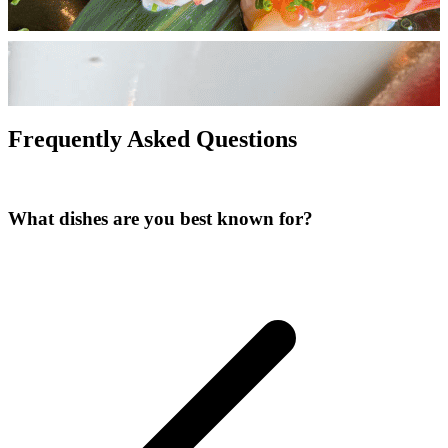
Frequently Asked Questions
What dishes are you best known for?