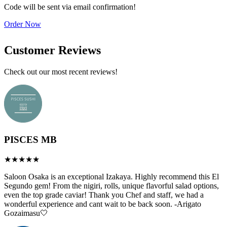
b
Code will be sent via email confirmation!
a
Order Now
A
Customer Reviews
Check out our most recent reviews!
PISCES MB
Saloon Osaka is an exceptional Izakaya. Highly recommend this El
Segundo gem! From the nigiri, rolls, unique flavorful salad options,
even the top grade caviar! Thank you Chef and staff, we had a
wonderful experience and cant wait to be back soon. -Arigato
Gozaimasu🤍