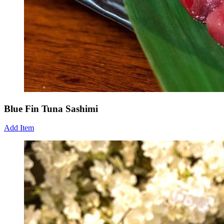
Blue Fin Tuna Sashimi
Add Item