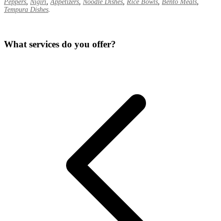
Peppers
,
Nigiri
,
Appetizers
,
Noodle Dishes
,
Rice Bowls
,
Bento Meals
,
Tempura Dishes
.
What services do you offer?