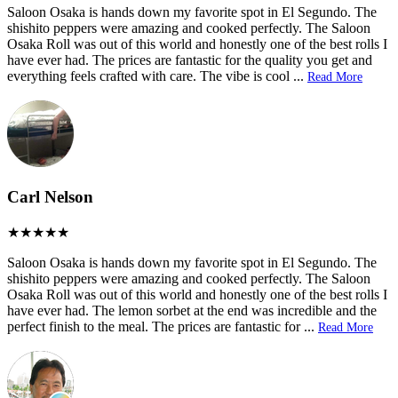
Saloon Osaka is hands down my favorite spot in El Segundo. The
shishito peppers were amazing and cooked perfectly. The Saloon
Osaka Roll was out of this world and honestly one of the best rolls I
have ever had. The prices are fantastic for the quality you get and
everything feels crafted with care. The vibe is cool
...
Read More
Carl Nelson
Saloon Osaka is hands down my favorite spot in El Segundo. The
shishito peppers were amazing and cooked perfectly. The Saloon
Osaka Roll was out of this world and honestly one of the best rolls I
have ever had. The lemon sorbet at the end was incredible and the
perfect finish to the meal. The prices are fantastic for
...
Read More