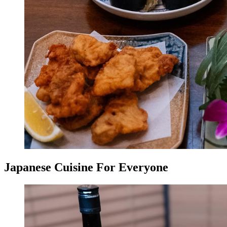
Japanese Cuisine For Everyone