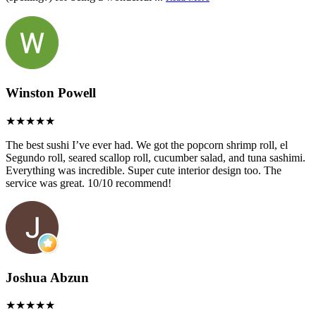
Winston Powell
The best sushi I’ve ever had. We got the popcorn shrimp roll, el
Segundo roll, seared scallop roll, cucumber salad, and tuna sashimi.
Everything was incredible. Super cute interior design too. The
service was great. 10/10 recommend!
Joshua Abzun