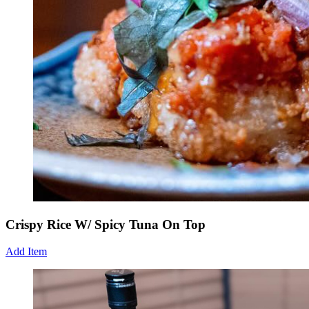
Crispy Rice W/ Spicy Tuna On Top
Add Item