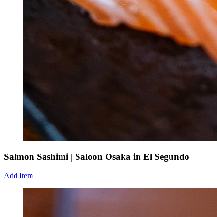
Salmon Sashimi | Saloon Osaka in El Segundo
Add Item