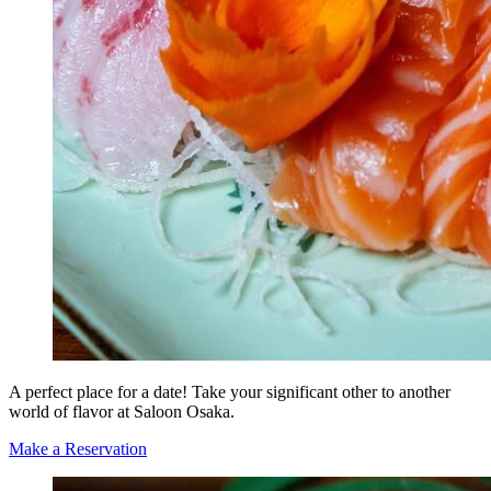
A perfect place for a date! Take your significant other to another
world of flavor at Saloon Osaka.
Make a Reservation