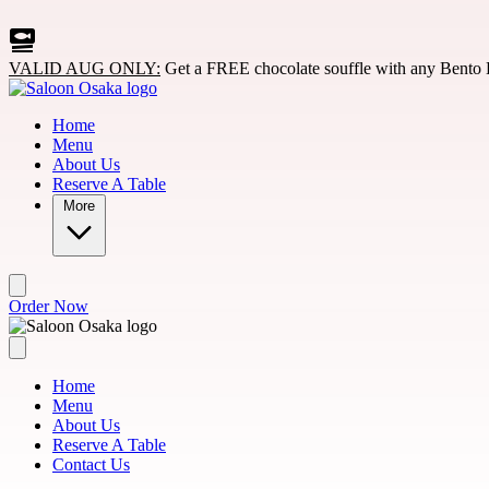
Skip to main content
VALID AUG ONLY:
Get a FREE chocolate souffle with any Bento 
Home
Menu
About Us
Reserve A Table
More
Order Now
Home
Menu
About Us
Reserve A Table
Contact Us