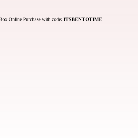
Box Online Purchase with code:
ITSBENTOTIME