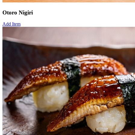
Otoro Nigiri
Add Item