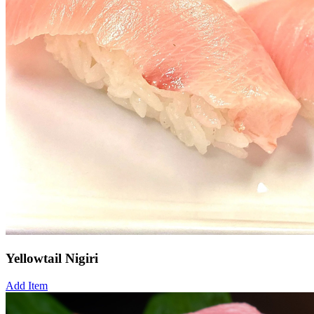
Yellowtail Nigiri
Add Item