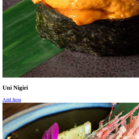
Uni Nigiri
Add Item