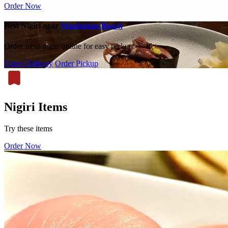
Order Now
Best Nigiri near
Manhattan Beach
Order fresh nigiri online for easy pickup.
Order Delivery
Order Pickup
Nigiri Items
Try these items
Order Now