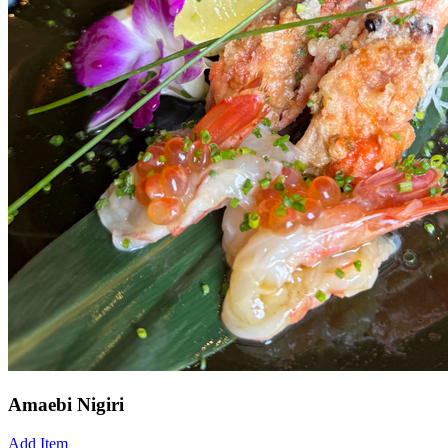
Amaebi Nigiri
Add Item