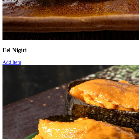
Eel Nigiri
Add Item