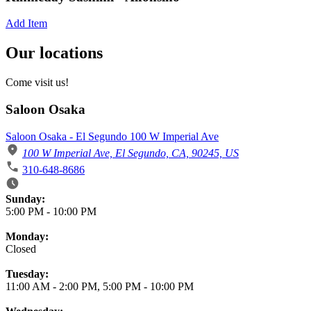
Add Item
Our locations
Come visit us!
Saloon Osaka
Saloon Osaka - El Segundo 100 W Imperial Ave
100 W Imperial Ave, El Segundo, CA, 90245, US
310-648-8686
Business Hours
Sunday:
5:00 PM
-
10:00 PM
Monday:
Closed
Tuesday:
11:00 AM
-
2:00 PM
,
5:00 PM
-
10:00 PM