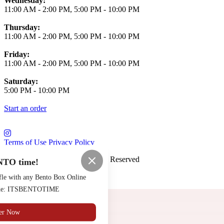
Wednesday:
11:00 AM
-
2:00 PM
,
5:00 PM
-
10:00 PM
Thursday:
11:00 AM
-
2:00 PM
,
5:00 PM
-
10:00 PM
Friday:
11:00 AM
-
2:00 PM
,
5:00 PM
-
10:00 PM
Saturday:
5:00 PM
-
10:00 PM
Start an order
Terms of Use
Privacy Policy
Saloon Osaka
™
2026
All Rights Reserved
NTO time!
Made by
Chowly
fle with any Bento Box Online
code: ITSBENTOTIME
Contact Us
er Now