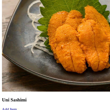
Uni Sashimi
Add Item