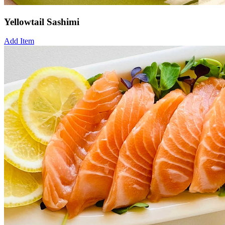
Yellowtail Sashimi
Add Item