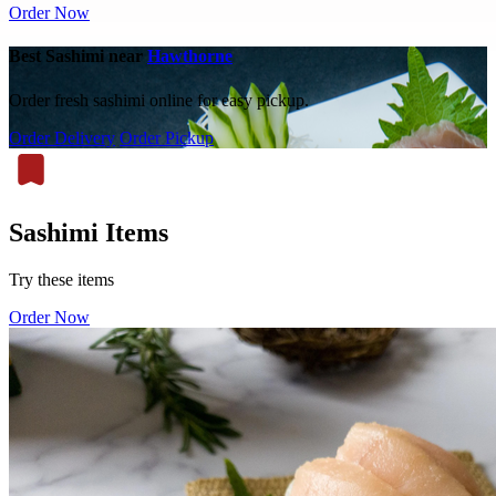
Order Now
Best Sashimi near
Hawthorne
Order fresh sashimi online for easy pickup.
Order Delivery
Order Pickup
Sashimi Items
Try these items
Order Now