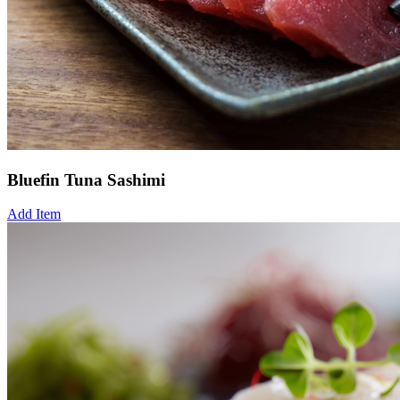
Bluefin Tuna Sashimi
Add Item