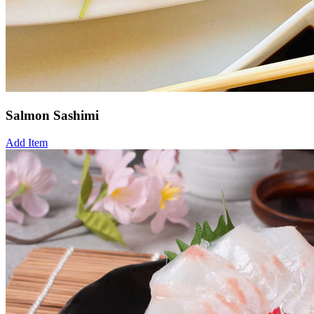
Salmon Sashimi
Add Item