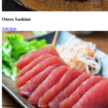
Otoro Sashimi
Add Item