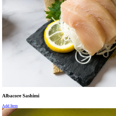
Albacore Sashimi
Add Item