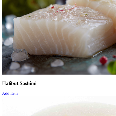
Halibut Sashimi
Add Item