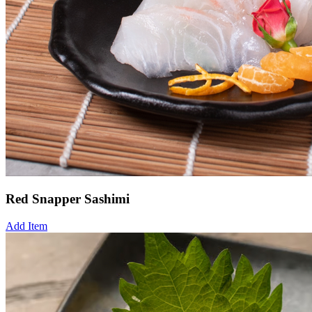
Red Snapper Sashimi
Add Item