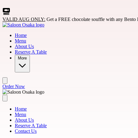
Skip to main content
VALID AUG ONLY:
Get a FREE chocolate souffle with any Bento 
Home
Menu
About Us
Reserve A Table
More
Order Now
Home
Menu
About Us
Reserve A Table
Contact Us