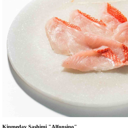
Kinmeday Sashimi "Alfonsino"