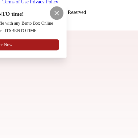
Terms of Use
Privacy Policy
Saloon Osaka
™
2026
All Rights Reserved
NTO time!
Made by
Chowly
fle with any Bento Box Online
code: ITSBENTOTIME
Contact Us
er Now