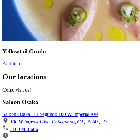
Yellowtail Crudo
Add Item
Our locations
Come visit us!
Saloon Osaka
Saloon Osaka - El Segundo 100 W Imperial Ave
100 W Imperial Ave, El Segundo, CA, 90245, US
310-648-8686