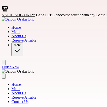
Skip to main content
VALID AUG ONLY:
Get a FREE chocolate souffle with any Bento 
Home
Menu
About Us
Reserve A Table
More
Order Now
Home
Menu
About Us
Reserve A Table
Contact Us