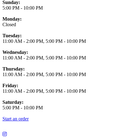
Business Hours
Sunday:
5:00 PM
-
10:00 PM
Monday:
Closed
Tuesday:
11:00 AM
-
2:00 PM
,
5:00 PM
-
10:00 PM
Wednesday:
11:00 AM
-
2:00 PM
,
5:00 PM
-
10:00 PM
Thursday:
11:00 AM
-
2:00 PM
,
5:00 PM
-
10:00 PM
Friday:
11:00 AM
-
2:00 PM
,
5:00 PM
-
10:00 PM
Saturday:
5:00 PM
-
10:00 PM
Start an order