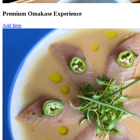
Premium Omakase Experience
Add Item