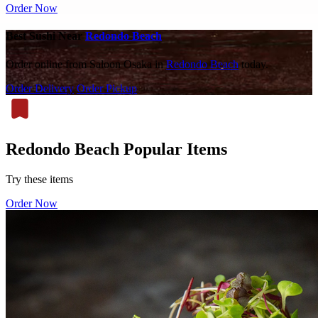
Order Now
Best Sushi Near
Redondo Beach
Order online from Saloon Osaka in
Redondo Beach
today.
Order Delivery
Order Pickup
Redondo Beach Popular Items
Try these items
Order Now