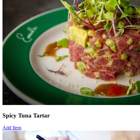
Spicy Tuna Tartar
Add Item