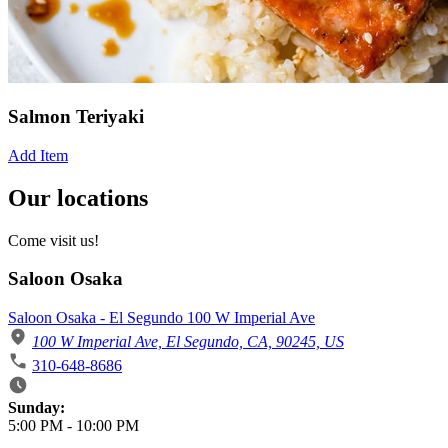
Salmon Teriyaki
Add Item
Our locations
Come visit us!
Saloon Osaka
Saloon Osaka - El Segundo 100 W Imperial Ave
100 W Imperial Ave, El Segundo, CA, 90245, US
310-648-8686
Business Hours
Sunday:
5:00 PM
-
10:00 PM