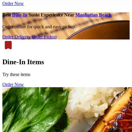
Order Now
Best
Dine-In
Sushi Experience Near
Manhattan Beach
Order online for quick and easy pickup.
Order Delivery
Order Pickup
Dine-In Items
Try these items
Order Now