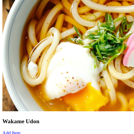
Wakame Udon
Add Item