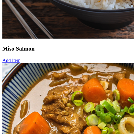
Miso Salmon
Add Item