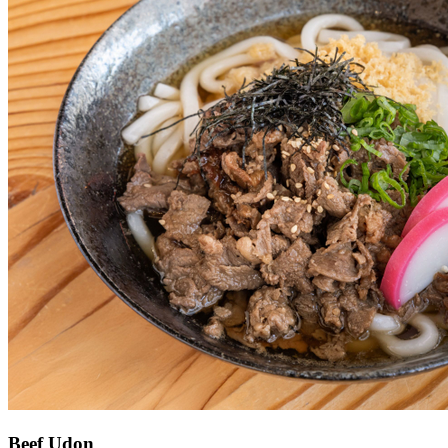
Beef Udon