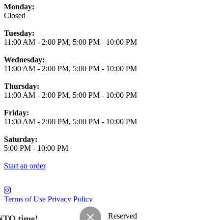
Monday:
Closed
Tuesday:
11:00 AM
-
2:00 PM
,
5:00 PM
-
10:00 PM
Wednesday:
11:00 AM
-
2:00 PM
,
5:00 PM
-
10:00 PM
Thursday:
11:00 AM
-
2:00 PM
,
5:00 PM
-
10:00 PM
Friday:
11:00 AM
-
2:00 PM
,
5:00 PM
-
10:00 PM
Saturday:
5:00 PM
-
10:00 PM
Start an order
Terms of Use
Privacy Policy
Saloon Osaka
™
2026
All Rights Reserved
NTO time!