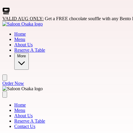
Skip to main content
VALID AUG ONLY:
Get a FREE chocolate souffle with any Bento 
Home
Menu
About Us
Reserve A Table
More
Order Now
Home
Menu
About Us
Reserve A Table
Contact Us