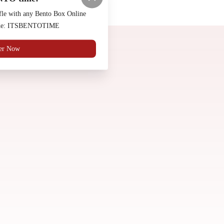
Made by
Chowly
fle with any Bento Box Online
code: ITSBENTOTIME
Contact Us
er Now