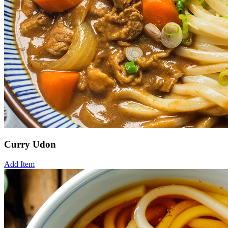
Curry Udon
Add Item