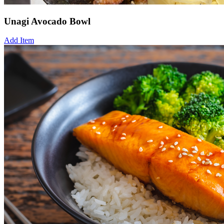
Unagi Avocado Bowl
Add Item