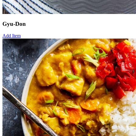
Gyu-Don
Add Item