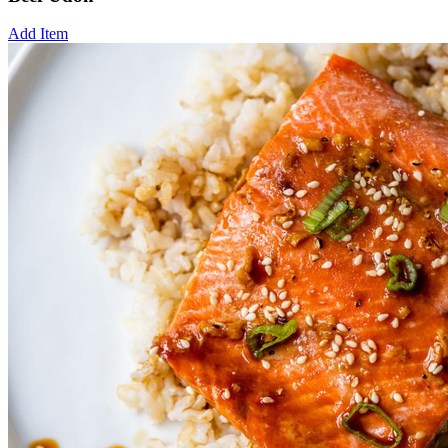
Add Item