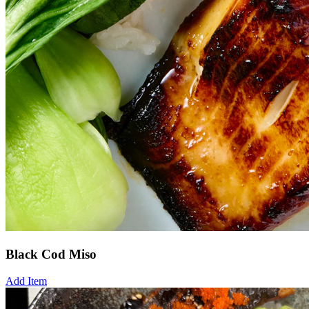
Black Cod Miso
Add Item