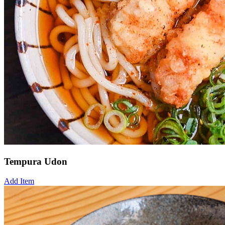
Tempura Udon
Add Item