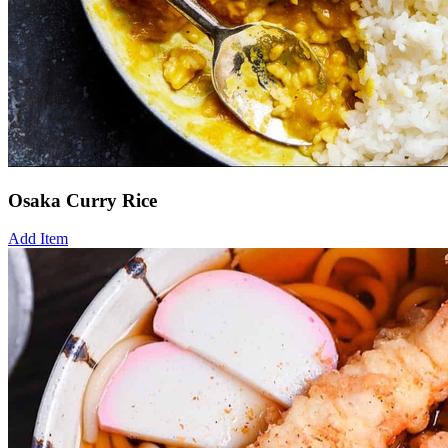
Osaka Curry Rice
Add Item