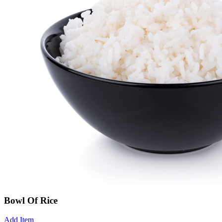
Bowl Of Rice
Add Item