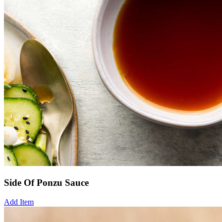
Side Of Ponzu Sauce
Add Item