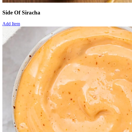
Side Of Siracha
Add Item