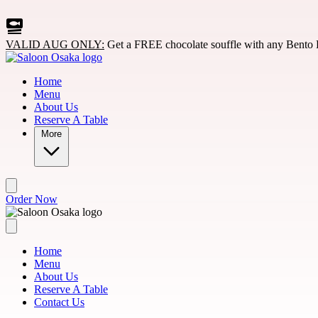
Skip to main content
VALID AUG ONLY:
Get a FREE chocolate souffle with any Bento 
Home
Menu
About Us
Reserve A Table
More
Order Now
Home
Menu
About Us
Reserve A Table
Contact Us