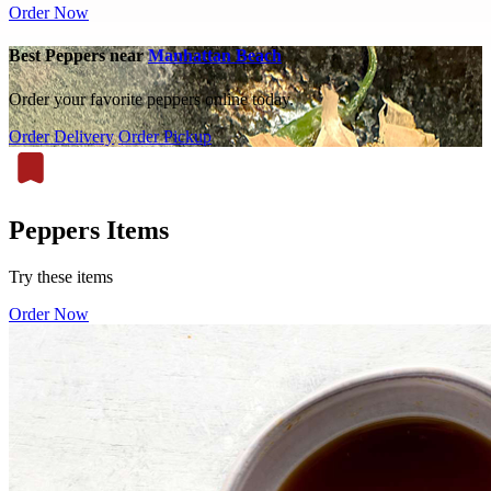
Order Now
Best Peppers near
Manhattan Beach
Order your favorite peppers online today.
Order Delivery
Order Pickup
Peppers Items
Try these items
Order Now