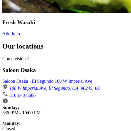
Fresh Wasabi
Add Item
Our locations
Come visit us!
Saloon Osaka
Saloon Osaka - El Segundo 100 W Imperial Ave
100 W Imperial Ave, El Segundo, CA, 90245, US
310-648-8686
Business Hours
Sunday:
5:00 PM
-
10:00 PM
Monday:
Closed