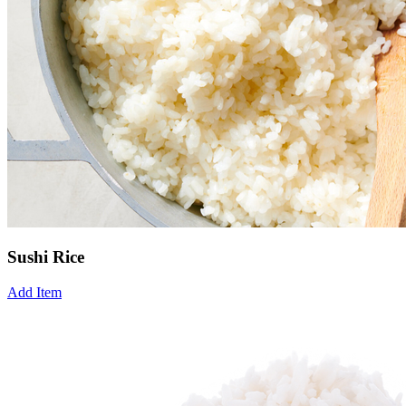
Sushi Rice
Add Item