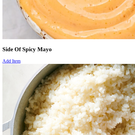
Side Of Spicy Mayo
Add Item