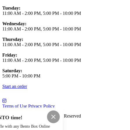
Tuesday:
11:00 AM
-
2:00 PM
,
5:00 PM
-
10:00 PM
Wednesday:
11:00 AM
-
2:00 PM
,
5:00 PM
-
10:00 PM
Thursday:
11:00 AM
-
2:00 PM
,
5:00 PM
-
10:00 PM
Friday:
11:00 AM
-
2:00 PM
,
5:00 PM
-
10:00 PM
Saturday:
5:00 PM
-
10:00 PM
Start an order
Terms of Use
Privacy Policy
Saloon Osaka
™
2026
All Rights Reserved
NTO time!
Made by
Chowly
fle with any Bento Box Online